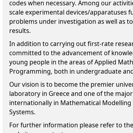
codes when necessary. Among our activities
scale experimental devices/apparatuses f
problems under investigation as well as to
results.
In addition to carrying out first-rate resea
committed to the advancement of knowle
young people in the areas of Applied Mat
Programming, both in undergraduate and 
Our vision is to become the premier unive
laboratory in Greece and one of the major
internationally in Mathematical Modelling
Systems.
For further information please refer to the