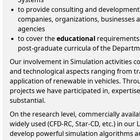
to provide consulting and developmen
companies, organizations, businesses
agencies
to cover the
educational
requirements 
post-graduate curricula of the Departm
Our involvement in Simulation activities 
and technological aspects ranging from t
application of renewable in vehicles. Thr
projects we have participated in, expertise
substantial.
On the research level, commercially availa
widely used (CFD-RC, Star-CD, etc.) in our
develop powerful simulation algorithms 