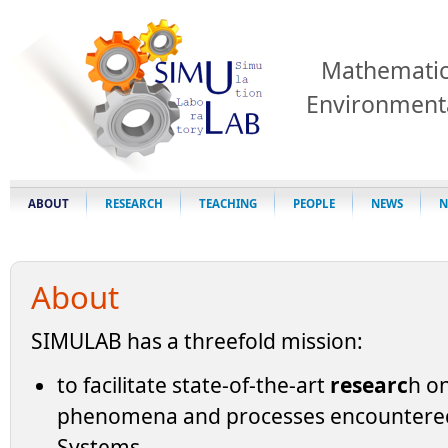
Mathematic
Environment
ABOUT
RESEARCH
TEACHING
PEOPLE
NEWS
N
About
SIMULAB has a threefold mission:
to facilitate state-of-the-art
researc
h on
phenomena and processes encountered
Systems