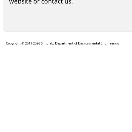
website or contact us.
Copyright © 2011-2026 Simulab, Department of Environmental Engineering