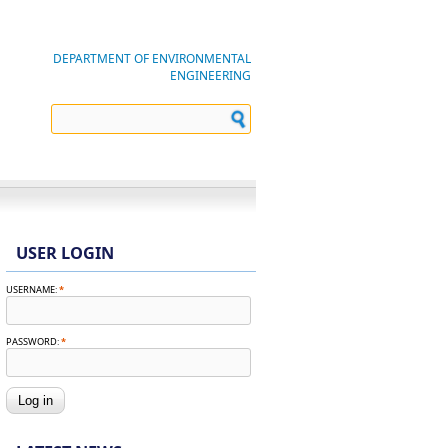
DEPARTMENT OF ENVIRONMENTAL
ENGINEERING
USER LOGIN
USERNAME:
*
PASSWORD:
*