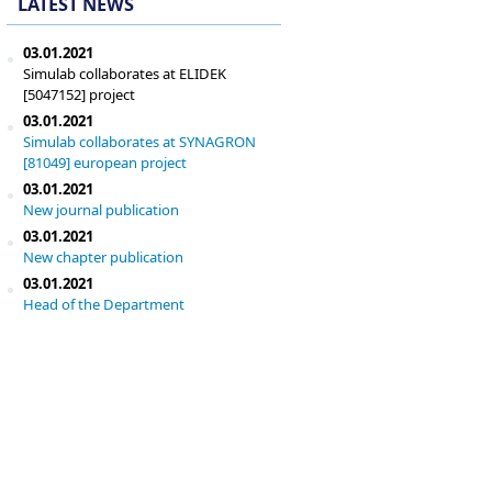
LATEST NEWS
03.01.2021
Simulab collaborates at ELIDEK
[5047152] project
03.01.2021
Simulab collaborates at SYNAGRON
[81049] european project
03.01.2021
New journal publication
03.01.2021
New chapter publication
03.01.2021
Head of the Department