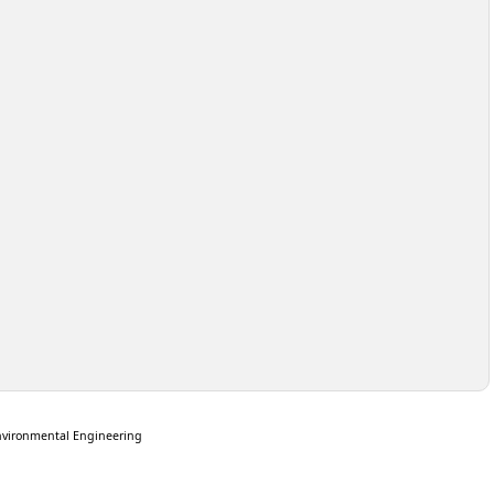
nvironmental Engineering