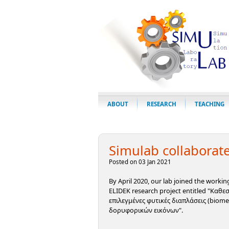
ABOUT
RESEARCH
TEACHING
Simulab collaborate
Posted on 03 Jan 2021
By April 2020, our lab joined the worki
ELIDEK research project entitled "Καθ
επιλεγμένες φυτικές διαπλάσεις (biom
δορυφορικών εικόνων".