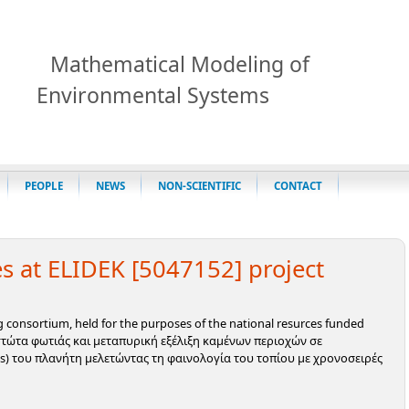
Mathematical Modeling of
Environmental Systems
PEOPLE
NEWS
NON-SCIENTIFIC
CONTACT
s at ELIDEK [5047152] project
ng consortium, held for the purposes of the national resurces funded
εστώτα φωτιάς και μεταπυρική εξέλιξη καμένων περιοχών σε
es) του πλανήτη μελετώντας τη φαινολογία του τοπίου με χρονοσειρές