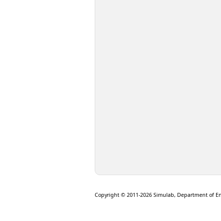
Copyright © 2011-2026 Simulab, Department of E