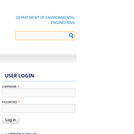
DEPARTMENT OF ENVIRONMENTAL
ENGINEERING
USER LOGIN
USERNAME:
*
PASSWORD:
*