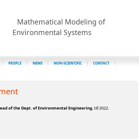
Mathematical Modeling of
Environmental Systems
PEOPLE
NEWS
NON-SCIENTIFIC
CONTACT
tment
ead of the Dept. of Environmental Engineering
, till 2022.