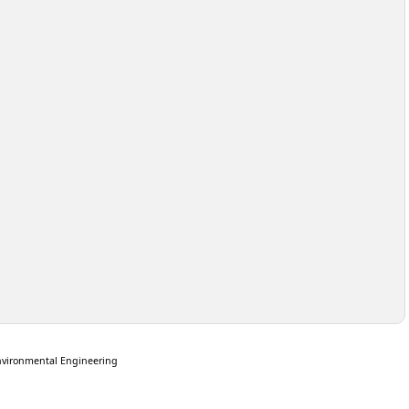
nvironmental Engineering