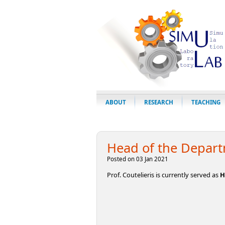
ABOUT
RESEARCH
TEACHING
Head of the Depar
Posted on 03 Jan 2021
Prof. Coutelieris is currently served as
H