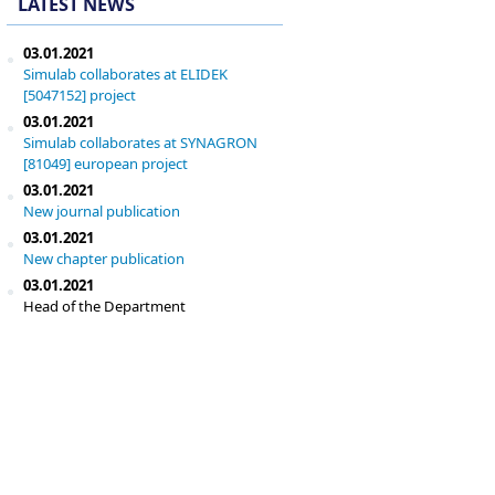
LATEST NEWS
03.01.2021
Simulab collaborates at ELIDEK
[5047152] project
03.01.2021
Simulab collaborates at SYNAGRON
[81049] european project
03.01.2021
New journal publication
03.01.2021
New chapter publication
03.01.2021
Head of the Department