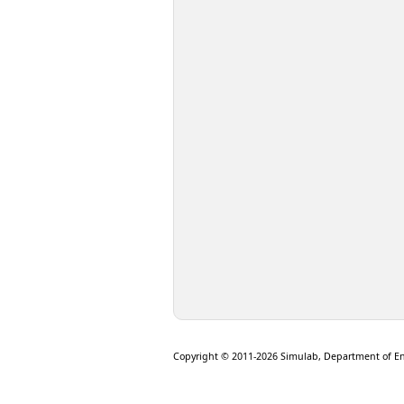
Copyright © 2011-2026 Simulab, Department of E