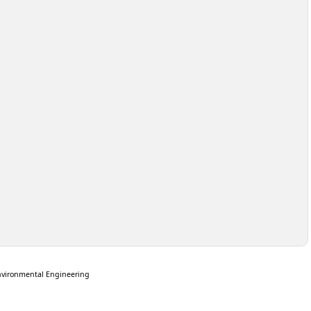
nvironmental Engineering