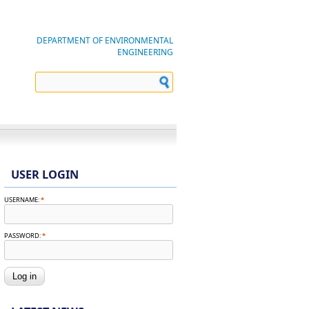
DEPARTMENT OF ENVIRONMENTAL
ENGINEERING
USER LOGIN
USERNAME:
*
PASSWORD:
*