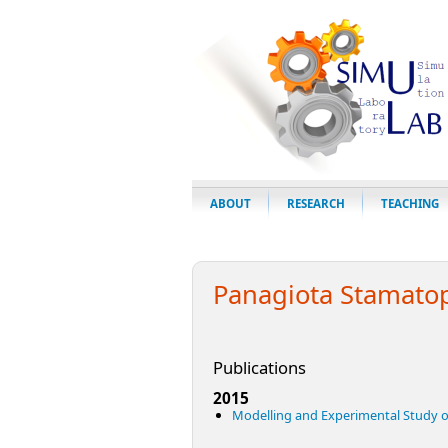
ABOUT
RESEARCH
TEACHING
Panagiota Stamato
Publications
2015
Modelling and Experimental Study 