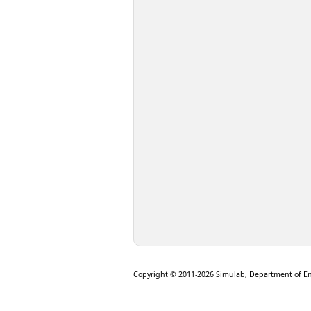
Copyright © 2011-2026 Simulab, Department of E