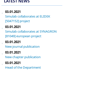
LATEST NEWS
03.01.2021
Simulab collaborates at ELIDEK
[5047152] project
03.01.2021
Simulab collaborates at SYNAGRON
[81049] european project
03.01.2021
New journal publication
03.01.2021
New chapter publication
03.01.2021
Head of the Department