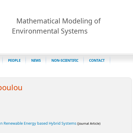
Mathematical Modeling of
Environmental Systems
PEOPLE
NEWS
NON-SCIENTIFIC
CONTACT
poulou
on Renewable Energy based Hybrid Systems
(Journal Article)