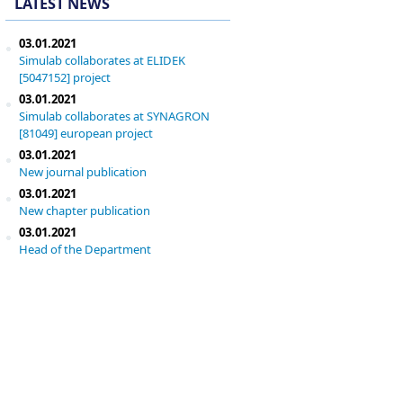
LATEST NEWS
03.01.2021
Simulab collaborates at ELIDEK
[5047152] project
03.01.2021
Simulab collaborates at SYNAGRON
[81049] european project
03.01.2021
New journal publication
03.01.2021
New chapter publication
03.01.2021
Head of the Department