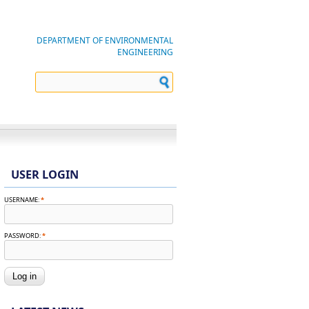
DEPARTMENT OF ENVIRONMENTAL
ENGINEERING
USER LOGIN
USERNAME:
*
PASSWORD:
*