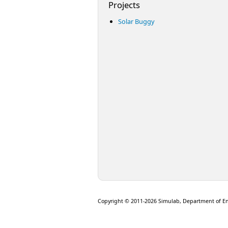
Projects
Solar Buggy
Copyright © 2011-2026 Simulab, Department of E