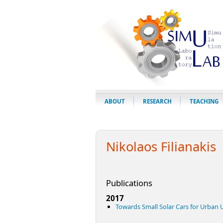
ABOUT
RESEARCH
TEACHING
Nikolaos Filianakis
Publications
2017
Towards Small Solar Cars for Urban