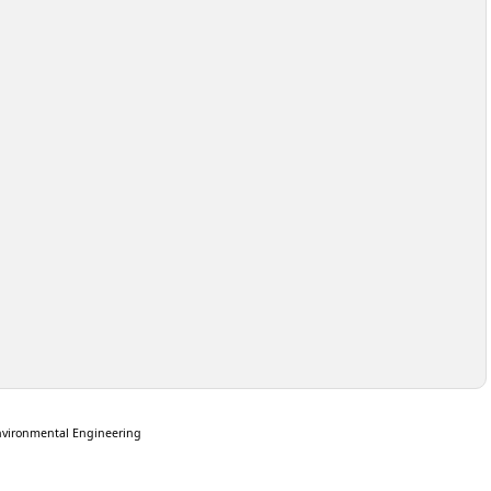
nvironmental Engineering