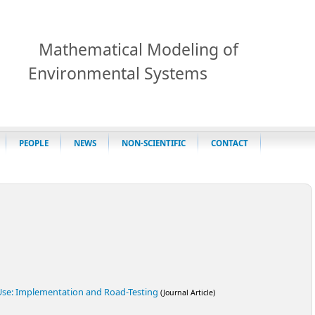
Mathematical Modeling of
Environmental Systems
PEOPLE
NEWS
NON-SCIENTIFIC
CONTACT
 Use: Implementation and Road-Testing
(Journal Article)