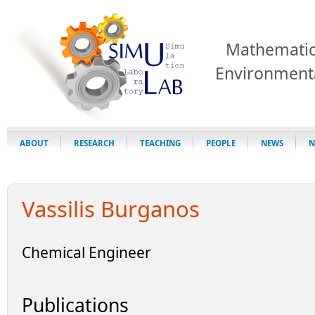
Mathematic
Environment
ABOUT
RESEARCH
TEACHING
PEOPLE
NEWS
N
Vassilis Burganos
Chemical Engineer
Publications