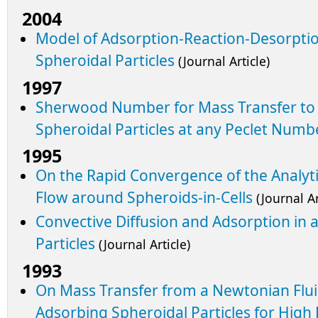
2004
Model of Adsorption-Reaction-Desorptio
Spheroidal Particles
(Journal Article)
1997
Sherwood Number for Mass Transfer to
Spheroidal Particles at any Peclet Numb
1995
On the Rapid Convergence of the Analyti
Flow around Spheroids-in-Cells
(Journal Ar
Convective Diffusion and Adsorption in 
Particles
(Journal Article)
1993
On Mass Transfer from a Newtonian Flui
Adsorbing Spheroidal Particles for Hig