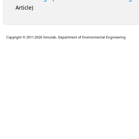
Article)
Copyright © 2011-2026 Simulab, Department of Environmental Engineering