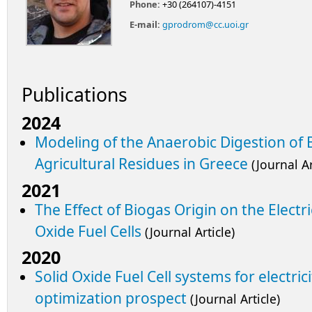
Phone:
+30 (264107)-4151
E-mail:
gprodrom@cc.uoi.gr
Publications
2024
Modeling of the Anaerobic Digestion of
Agricultural Residues in Greece
(Journal Ar
2021
The Effect of Biogas Origin on the Electr
Oxide Fuel Cells
(Journal Article)
2020
Solid Oxide Fuel Cell systems for electric
optimization prospect
(Journal Article)