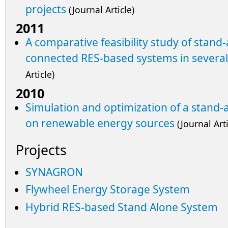
projects
(Journal Article)
2011
A comparative feasibility study of stand
connected RES-based systems in several
Article)
2010
Simulation and optimization of a stand
on renewable energy sources
(Journal Arti
Projects
SYNAGRON
Flywheel Energy Storage System
Hybrid RES-based Stand Alone System