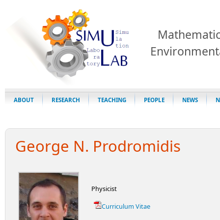
Mathematic
Environment
ABOUT
RESEARCH
TEACHING
PEOPLE
NEWS
N
George N. Prodromidis
Physicist
Curriculum Vitae