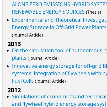
ALONE ZERO EMISSIONS HYBRID SYSTE
RENEWABLE ENERGY SOURCES
(Thesis)
Experimental and Theoretical Investigat
Energy Storage in Off-Grid Power Plant
(Journal Article)
2013
On the simulation tool of autonomous 
plants
(Journal Article)
Innovative energy storage for off-grid
systems: integration of flywheels with hy
Fuel Cells
(Journal Article)
2012
Simulations of economical and technical f
and flywheel hybrid energy storage sy