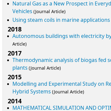
Natural Gas as a New Prospect in Everyda
Vehicles
(Journal Article)
Using steam coils in marine applications
2018
Autonomous buildings with electricity 
Article)
2017
Thermodynamic analysis of biogas fed so
plants
(Journal Article)
2015
Modelling and Experimental Study on 
Hybrid Systems
(Journal Article)
2014
MATHEMATICAL SIMULATION AND OPTI