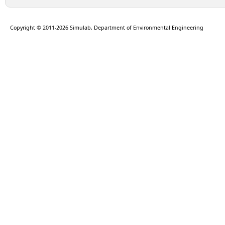
Copyright © 2011-2026 Simulab, Department of Environmental Engineering