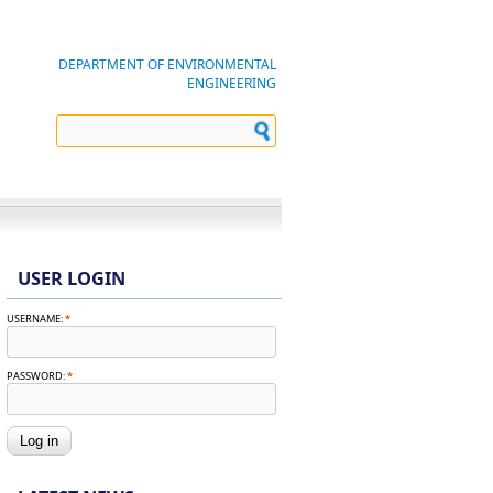
DEPARTMENT OF ENVIRONMENTAL
ENGINEERING
USER LOGIN
USERNAME:
*
PASSWORD:
*