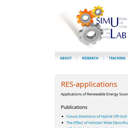
ABOUT
RESEARCH
TEACHING
RES-applications
Applications of Renewable Energy Sour
Publications
Future Directions of Hybrid Off-Gri
The Effect of Vehicles’ Wide Electrifi