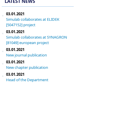
LATEST NEWS
03.01.2021
Simulab collaborates at ELIDEK
[5047152] project
03.01.2021
Simulab collaborates at SYNAGRON
[81049] european project
03.01.2021
New journal publication
03.01.2021
New chapter publication
03.01.2021
Head of the Department