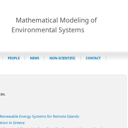
Mathematical Modeling of
Environmental Systems
PEOPLE
NEWS
NON-SCIENTIFIC
CONTACT
ces.
d Renewable Energy Systems for Remote Islands
cation in Greece