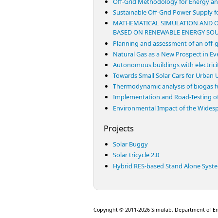
Off-Grid Methodology for Energy and
Sustainable Off-Grid Power Supply f
MATHEMATICAL SIMULATION AND O
BASED ON RENEWABLE ENERGY SO
Planning and assessment of an off-g
Natural Gas as a New Prospect in Eve
Autonomous buildings with electric
Towards Small Solar Cars for Urban
Thermodynamic analysis of biogas fed
Implementation and Road-Testing of
Environmental Impact of the Widesp
Projects
Solar Buggy
Solar tricycle 2.0
Hybrid RES-based Stand Alone Syst
Copyright © 2011-2026 Simulab, Department of E