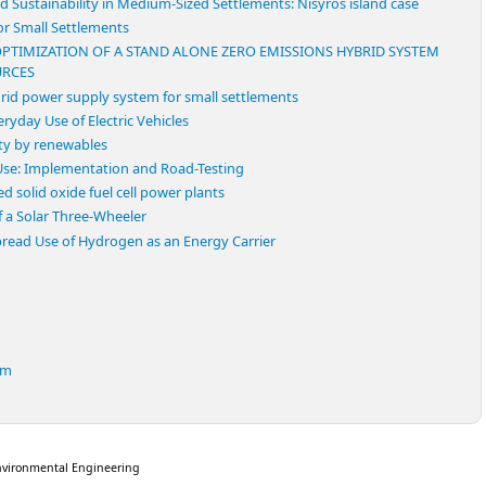
 Sustainability in Medium-Sized Settlements: Nisyros island case
or Small Settlements
PTIMIZATION OF A STAND ALONE ZERO EMISSIONS HYBRID SYSTEM
URCES
rid power supply system for small settlements
ryday Use of Electric Vehicles
ity by renewables
 Use: Implementation and Road-Testing
 solid oxide fuel cell power plants
 a Solar Three-Wheeler
read Use of Hydrogen as an Energy Carrier
em
nvironmental Engineering